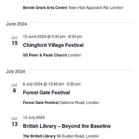
Bernie Grant Arts Centre
Town Hall Approach Rd, London
June 2024
15 June 2024 @ 5:30 pm
-
8:30 pm
SAT
15
Chingford Village Festival
SS Peter & Pauls Church
London
July 2024
6 July 2024 @ 12:45 pm
-
2:30 pm
SAT
6
Forest Gate Festival
Forest Gate Festival
Osborne Road, London
13 July 2024
SAT
13
British Library – Beyond the Baseline
The British Library
96 Euston Road, London