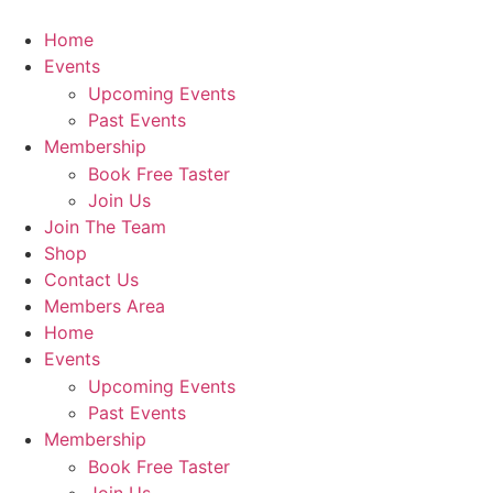
Home
Events
Upcoming Events
Past Events
Membership
Book Free Taster
Join Us
Join The Team
Shop
Contact Us
Members Area
Home
Events
Upcoming Events
Past Events
Membership
Book Free Taster