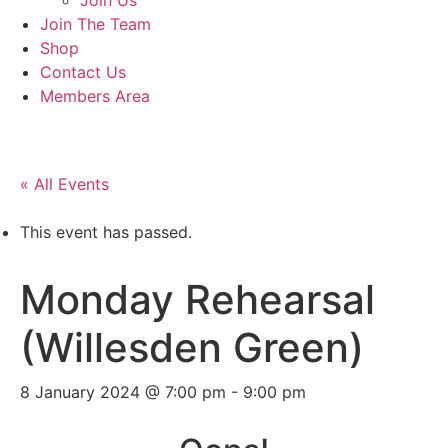
Join Us
Join The Team
Shop
Contact Us
Members Area
« All Events
This event has passed.
Monday Rehearsal
(Willesden Green)
8 January 2024 @ 7:00 pm
-
9:00 pm