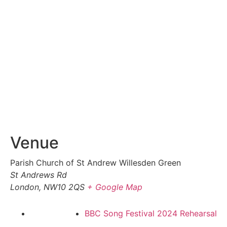
Venue
Parish Church of St Andrew Willesden Green
St Andrews Rd
London
,
NW10 2QS
+ Google Map
BBC Song Festival 2024 Rehearsal